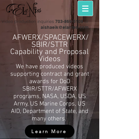
Video production inquiries
or
703-869-5109
aishaeik@elantes.com
AFWERX/SPACEWERX/
SBIR/STTR
Capability and Proposal
Videos
We have produced videos
supporting contract and grant
awards for DoD
SBIR/STTR/AFWERX
programs, NASA, USDA, US
Army, US Marine Corps, US
AID, Department of State, and
many others.
Learn More