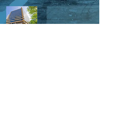
1655 N Fort Myer Dr #700
Arlington, VA 22209
703-869-5109
info@elantes.com
Our studio is open 7 days a week:
Monday - Friday 8am - 11pm
Saturday - 10am - 11pm
Sunday - 12pm - 11pm
© ELANTES.COM
Contact us for video production and live
streaming RFQs -
703-869-5109
or by
email at
aishaeik@elantes.com