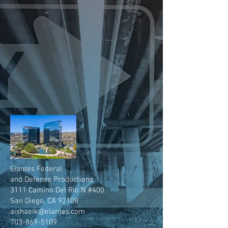
Elantes Federal
and Defense Productions
3111 Camino Del Rio N #400
San Diego, CA 92108
aishaeik@elantes.com
703-869-5109