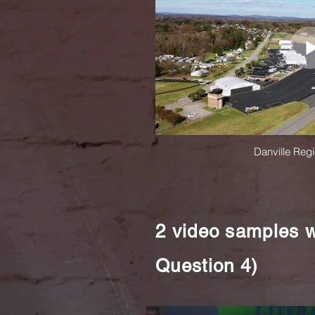
Danville Regi
2 video samples w
Question 4)