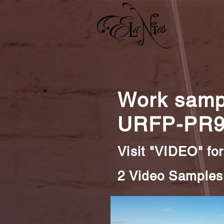
Work sampl
URFP-PR9
Visit "VIDEO" for
2 Video Samples