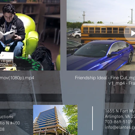
l_mov(1080p).mp4
Friendship Ideal - Fine Cut_mp
v1_mp4 - Fr
1655 N Fort My
Arlington, VA 
uctions
703-869-5109
Rio N #400
info@elantes.
108