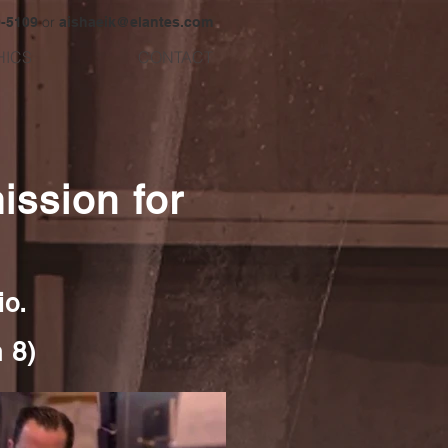
or
9-5109
aishaeik@elantes.com
HICS
CONTACT
ssion for
io.
 8)