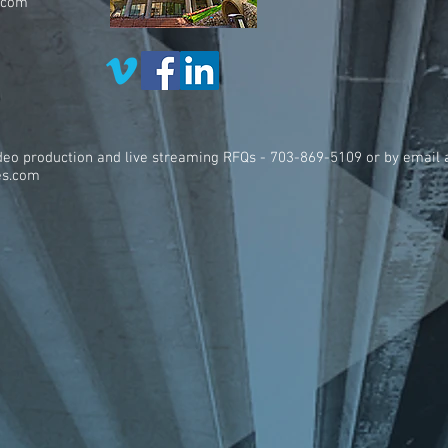
.com
ideo production and live streaming RFQs - 703-869-5109 or by email 
es.com