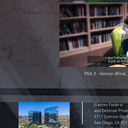
PSA 3 - Version 4Fina
Elantes Federal
and Defense Prod
3111 Camino Del 
San Diego, CA 92