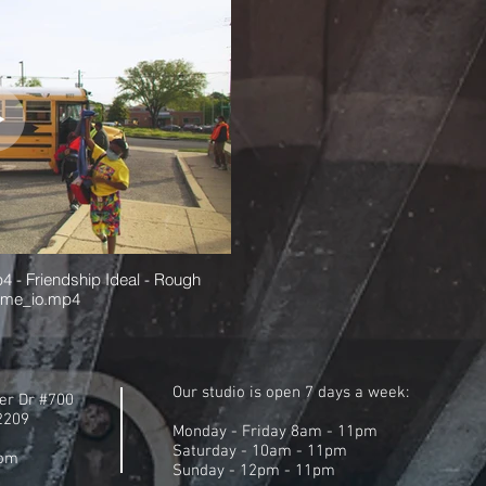
4 - Friendship Ideal - Rough
ame_io.mp4
Our studio is open 7 days a week:
er Dr #700
22209
Monday - Friday 8am - 11pm
Saturday - 10am - 11pm
com
Sunday - 12pm - 11pm