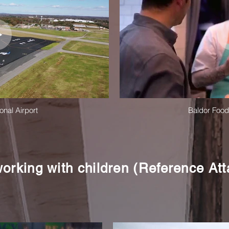
onal Airport
Baldor Foo
orking with children (Reference At