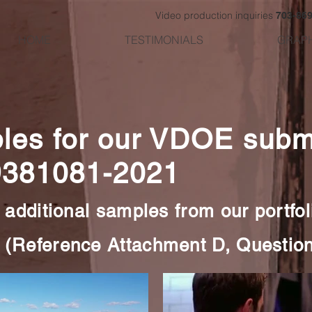
Video production inquiries
703-86
HOME
TESTIMONIALS
GRAP
es for our VDOE submi
381081-2021
 additional samples from our portfol
 (Reference Attachment D, Question