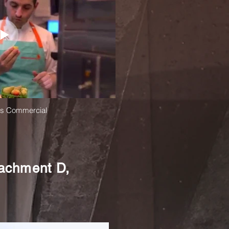
ds Commercial
tachment D,