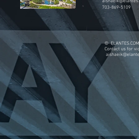
aishaeik@elantes
703-869-5109
© ELANTES.COM
Contact us for v
aishaeik@elant